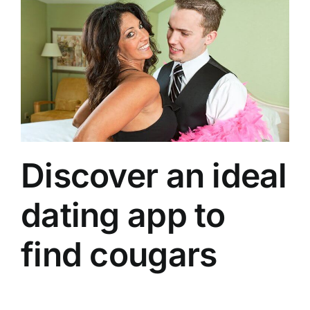
Discover an ideal
dating app to
find cougars