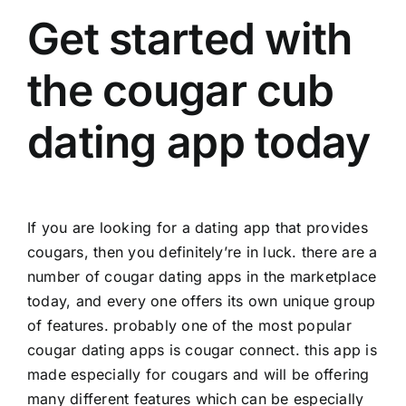
Get started with
the cougar cub
dating app today
If you are looking for a dating app that provides
cougars, then you definitely’re in luck. there are a
number of cougar dating apps in the marketplace
today, and every one offers its own unique group
of features. probably one of the most popular
cougar dating apps is cougar connect. this app is
made especially for cougars and will be offering
many different features which can be especially