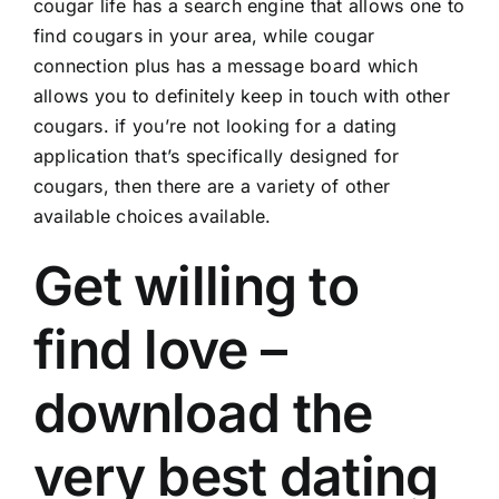
cougar life has a search engine that allows one to
find cougars in your area, while cougar
connection plus has a message board which
allows you to definitely keep in touch with other
cougars. if you’re not looking for a dating
application that’s specifically designed for
cougars, then there are a variety of other
available choices available.
Get willing to
find love –
download the
very best dating