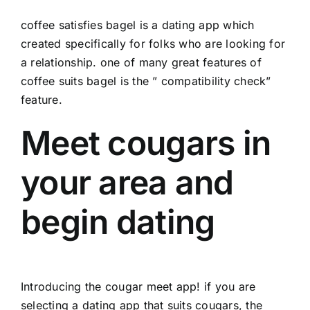
coffee satisfies bagel is a dating app which
created specifically for folks who are looking for
a relationship. one of many great features of
coffee suits bagel is the ” compatibility check”
feature.
Meet cougars in
your area and
begin dating
Introducing the cougar meet app! if you are
selecting a dating app that suits cougars, the