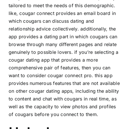
tailored to meet the needs of this demographic.
like, cougar connect provides an email board in
which cougars can discuss dating and
relationship advice collectively. additionally, the
app provides a dating part in which cougars can
browse through many different pages and relate
genuinely to possible lovers. if you’re selecting a
cougar dating app that provides a more
comprehensive pair of features, then you can
want to consider cougar connect pro. this app
provides numerous features that are not available
on other cougar dating apps, including the ability
to content and chat with cougars in real time, as
well as the capacity to view photos and profiles
of cougars before you connect to them.