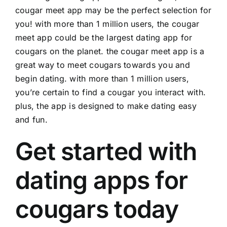
cougar meet app may be the perfect selection for
you! with more than 1 million users, the cougar
meet app could be the largest dating app for
cougars on the planet. the cougar meet app is a
great way to meet cougars towards you and
begin dating. with more than 1 million users,
you’re certain to find a cougar you interact with.
plus, the app is designed to make dating easy
and fun.
Get started with
dating apps for
cougars today