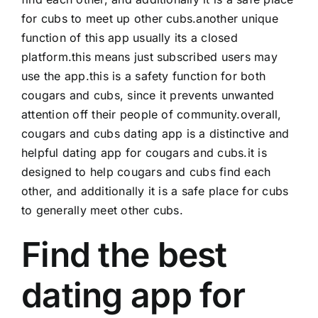
for cubs to meet up other cubs.another unique
function of this app usually its a closed
platform.this means just subscribed users may
use the app.this is a safety function for both
cougars and cubs, since it prevents unwanted
attention off their people of community.overall,
cougars and cubs dating app is a distinctive and
helpful dating app for cougars and cubs.it is
designed to help cougars and cubs find each
other, and additionally it is a safe place for cubs
to generally meet other cubs.
Find the best
dating app for