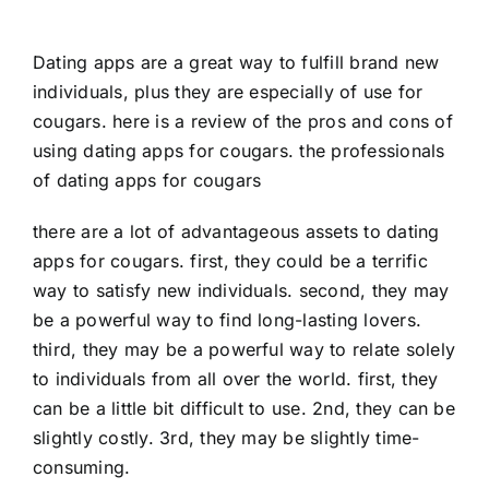
Dating apps are a great way to fulfill brand new
individuals, plus they are especially of use for
cougars. here is a review of the pros and cons of
using dating apps for cougars. the professionals
of dating apps for cougars
there are a lot of advantageous assets to dating
apps for cougars. first, they could be a terrific
way to satisfy new individuals. second, they may
be a powerful way to find long-lasting lovers.
third, they may be a powerful way to relate solely
to individuals from all over the world. first, they
can be a little bit difficult to use. 2nd, they can be
slightly costly. 3rd, they may be slightly time-
consuming.