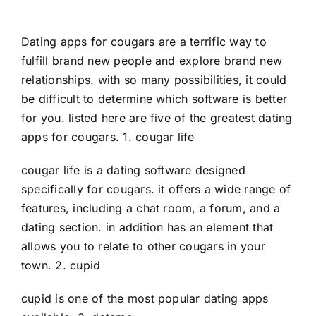
Dating apps for cougars are a terrific way to
fulfill brand new people and explore brand new
relationships. with so many possibilities, it could
be difficult to determine which software is better
for you. listed here are five of the greatest dating
apps for cougars. 1. cougar life
cougar life is a dating software designed
specifically for cougars. it offers a wide range of
features, including a chat room, a forum, and a
dating section. in addition has an element that
allows you to relate to other cougars in your
town. 2. cupid
cupid is one of the most popular dating apps