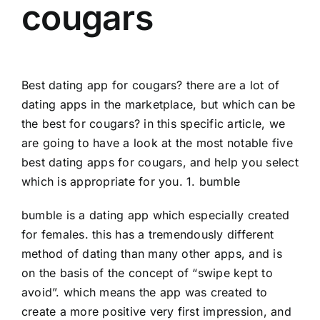
cougars
Best dating app for cougars? there are a lot of
dating apps in the marketplace, but which can be
the best for cougars? in this specific article, we
are going to have a look at the most notable five
best dating apps for cougars, and help you select
which is appropriate for you. 1. bumble
bumble is a dating app which especially created
for females. this has a tremendously different
method of dating than many other apps, and is
on the basis of the concept of “swipe kept to
avoid”. which means the app was created to
create a more positive very first impression, and