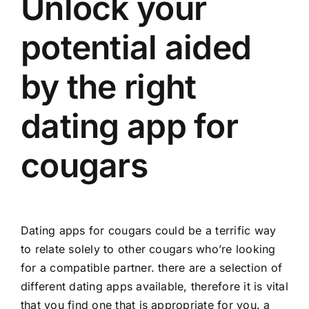
Unlock your
potential aided
by the right
dating app for
cougars
Dating apps for cougars could be a terrific way
to relate solely to other cougars who’re looking
for a compatible partner. there are a selection of
different dating apps available, therefore it is vital
that you find one that is appropriate for you. a