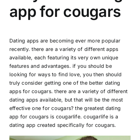
app for cougars
Dating apps are becoming ever more popular
recently. there are a variety of different apps
available, each featuring its very own unique
features and advantages. if you should be
looking for ways to find love, you then should
truly consider getting one of the better dating
apps for cougars. there are a variety of different
dating apps available, but that will be the most
effective one for cougars? the greatest dating
app for cougars is cougarlife. cougarlife is a
dating app created specifically for cougars.