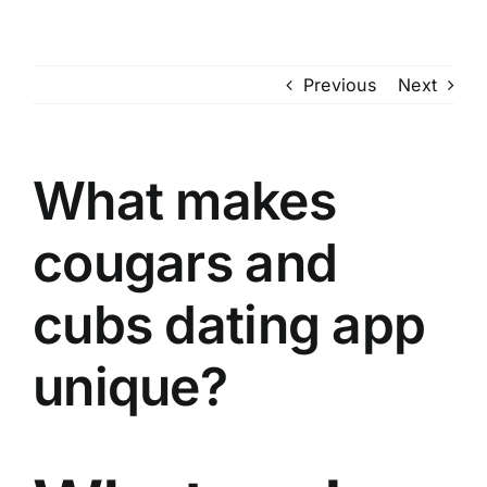
Skip
to
content
Previous
Next
What makes
cougars and
cubs dating app
unique?