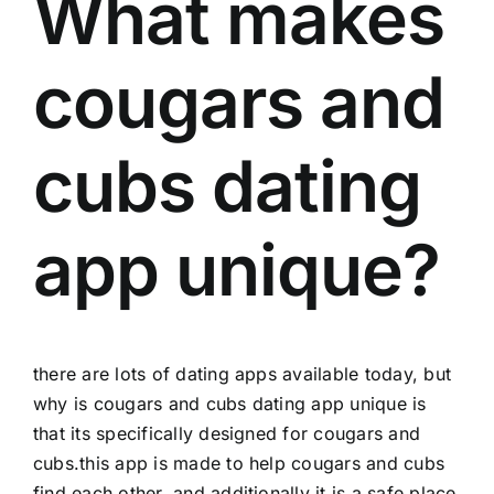
What makes
cougars and
cubs dating
app unique?
there are lots of dating apps available today, but
why is cougars and cubs dating app unique is
that its specifically designed for cougars and
cubs.this app is made to help cougars and cubs
find each other, and additionally it is a safe place