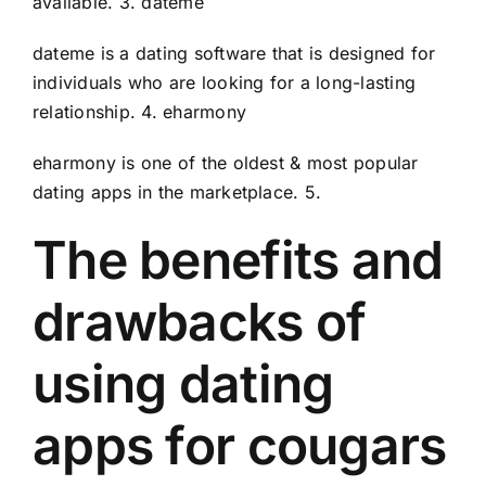
available. 3. dateme
dateme is a dating software that is designed for
individuals who are looking for a long-lasting
relationship. 4. eharmony
eharmony is one of the oldest & most popular
dating apps in the marketplace. 5.
The benefits and
drawbacks of
using dating
apps for cougars