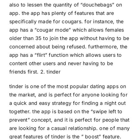
also to lessen the quantity of “douchebags” on
app. the app has plenty of features that are
specifically made for cougars. for instance, the
app has a “cougar mode” which allows females
older than 35 to join the app without having to be
concerned about being refused. furthermore, the
app has a “flirt” function which allows users to
content other users and never having to be
friends first. 2. tinder
tinder is one of the most popular dating apps on
the market, and is perfect for anyone looking for
a quick and easy strategy for finding a night out
together. the app is based on the “swipe left to
prevent” concept, and it is perfect for people that
are looking for a casual relationship. one of many
great features of tinder is the ” boost” feature.