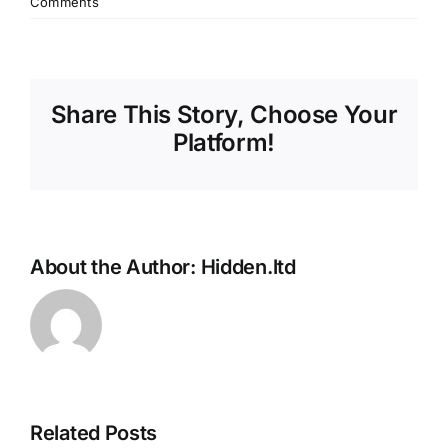
Comments
Share This Story, Choose Your
Platform!
About the Author:
Hidden.ltd
Related Posts