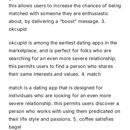
this allows users to increase the chances of being
matched with someone they are enthusiastic
about, by delivering a “boost” message. 3.
okcupid
okcupid is among the earliest dating apps in the
marketplace, and is perfect for folks who are
searching for an even more severe relationship.
this permits users to find a person who shares
their same interests and values. 4. match
match is a dating app that is designed for
individuals who are looking for an even more
severe relationship. this permits users discover a
person who works with using them predicated on
their life style and passions. 5. coffee satisfies
bagel