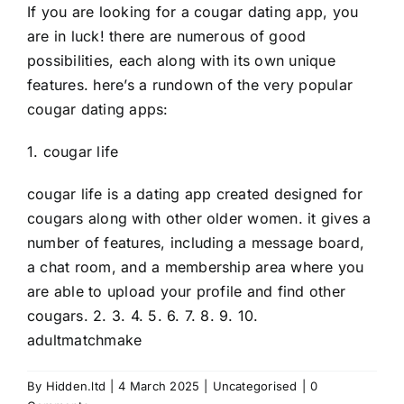
If you are looking for a cougar dating app, you
are in luck! there are numerous of good
possibilities, each along with its own unique
features. here’s a rundown of the very popular
cougar dating apps:
1. cougar life
cougar life is a dating app created designed for
cougars along with other older women. it gives a
number of features, including a message board,
a chat room, and a membership area where you
are able to upload your profile and find other
cougars. 2. 3. 4. 5. 6. 7. 8. 9. 10.
adultmatchmake
By
Hidden.ltd
|
4 March 2025
|
Uncategorised
|
0