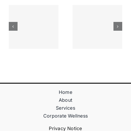
Apostas
“bonusy I
Desportiva
Gry T
Site De
Fontan
Apostas
Casino
Vave
Sprawdź
Online
Teraz!
Bónus
Home
About
Services
Corporate Wellness
Privacy Notice