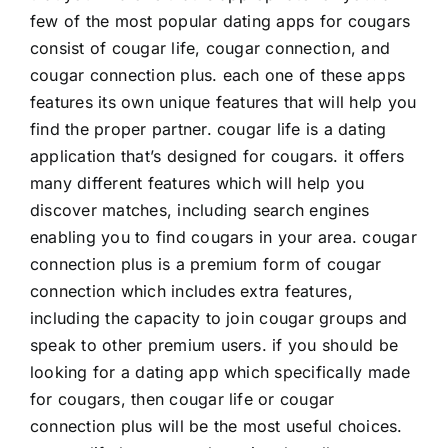
few of the most popular dating apps for cougars
consist of cougar life, cougar connection, and
cougar connection plus. each one of these apps
features its own unique features that will help you
find the proper partner. cougar life is a dating
application that’s designed for cougars. it offers
many different features which will help you
discover matches, including search engines
enabling you to find cougars in your area. cougar
connection plus is a premium form of cougar
connection which includes extra features,
including the capacity to join cougar groups and
speak to other premium users. if you should be
looking for a dating app which specifically made
for cougars, then cougar life or cougar
connection plus will be the most useful choices.