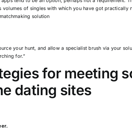
 apps tend to be an option, perhaps not a requirement. T
 volumes of singles with which you have got practically 
 matchmaking solution
ource your hunt, and allow a specialist brush via your s
rching for.”
tegies for meeting 
ne dating sites
eer.