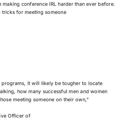
 making conference IRL harder than ever before.
e tricks for meeting someone
rograms, it will likely be tougher to locate
y talking, how many successful men and women
e those meeting someone on their own,”
ve Officer of