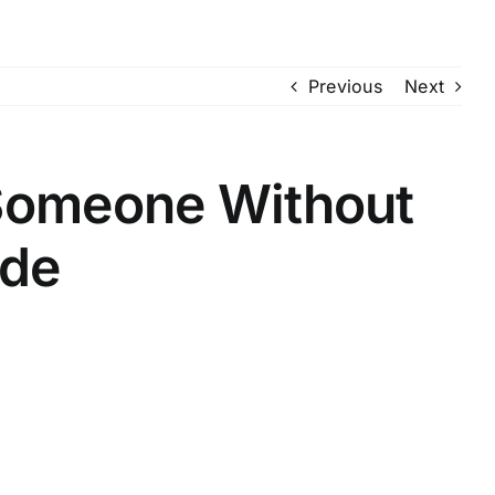
Previous
Next
 Someone Without
lde