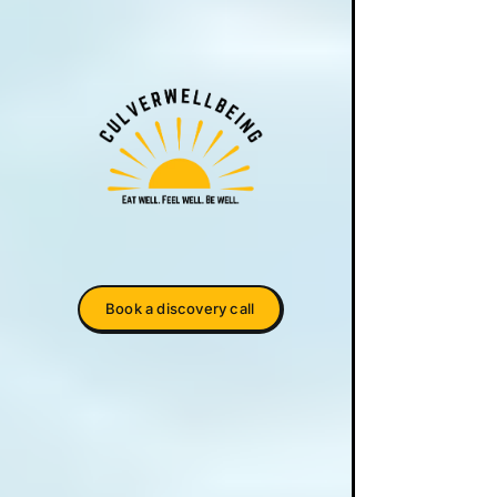
Book a discovery call