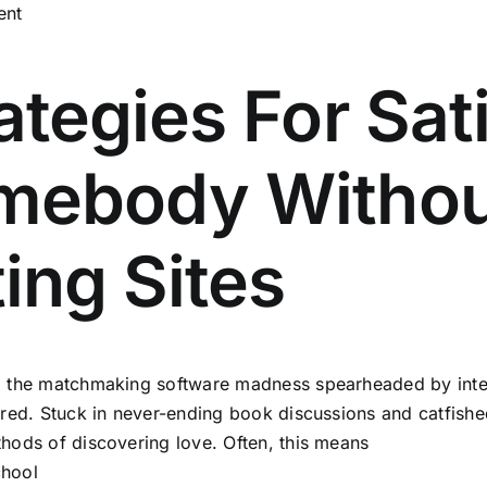
ent
ategies For Sat
mebody Withou
ing Sites
o the matchmaking software madness spearheaded by inter
tired. Stuck in never-ending book discussions and catfished 
thods of discovering love. Often, this means
chool