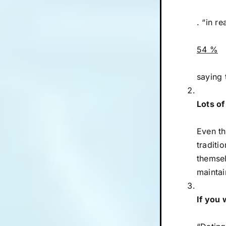
. “in re
54 %
saying 
Lots of
Even th
traditi
themsel
maintai
If you 