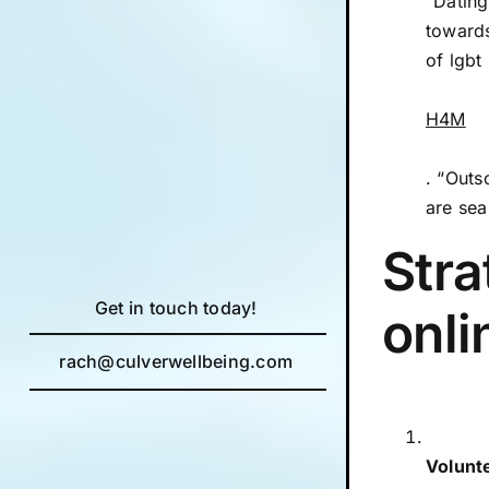
“Dating
towards
of lgbt
H4M
. “Outs
are sea
Stra
Get in touch today!
onli
rach@culverwellbeing.com
Volunt