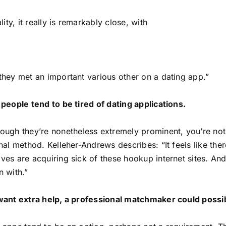
ality, it really is remarkably close, with
they met an important various other on a dating app.”
 people tend to be tired of dating applications.
ough they’re nonetheless extremely prominent, you’re not 
onal method. Kelleher-Andrews describes: “It feels like ther
ves are acquiring sick of these hookup internet sites. An
n with.”
want extra help, a professional matchmaker could possib