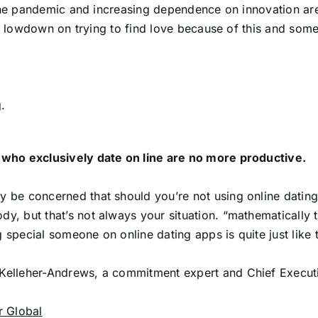
he pandemic and increasing dependence on innovation are
 lowdown on trying to find love because of this and som
.
 who exclusively date on line are no more productive.
 be concerned that should you’re not using online dating p
y, but that’s not always your situation. “mathematicall
 special someone on online dating apps is quite just lik
elleher-Andrews, a commitment expert and Chief Executi
r Global