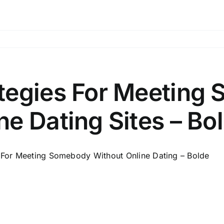
tegies For Meeting
ne Dating Sites – Bo
For Meeting Somebody Without Online Dating – Bolde