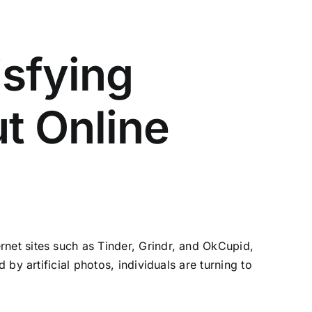
isfying
t Online
net sites such as Tinder, Grindr, and OkCupid,
by artificial photos, individuals are turning to