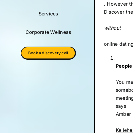
. However t
Discover the
Services
without
Corporate Wellness
online dating
Book a discovery call
People
You may
somebod
meeting
says
Amber K
Kellehe