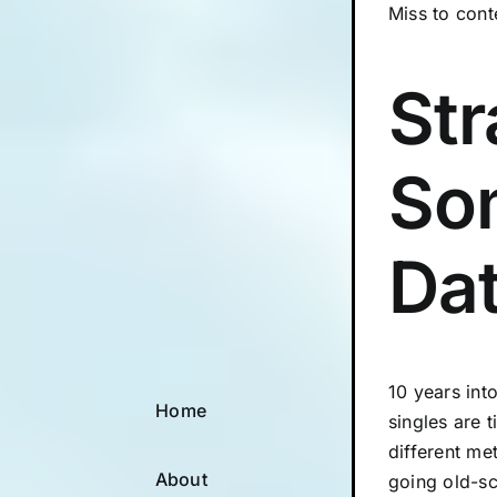
Miss to cont
Str
So
Dat
10 years int
Home
singles are 
different me
About
going old-s