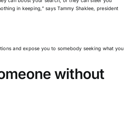
hey can boost your search, or they can steer you
nothing in keeping,” says Tammy Shaklee, president
olutions and expose you to somebody seeking what you
someone without