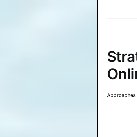
Skip
to
content
Stra
Onli
Approaches 