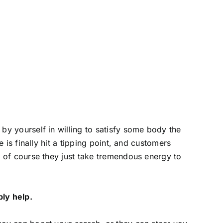
by yourself in willing to satisfy some body the
e is finally hit a tipping point, and customers
d of course they just take tremendous energy to
ly help.