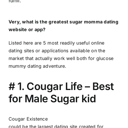
fulfill.
Very, what is the greatest sugar momma dating
website or app?
Listed here are 5 most readily useful online
dating sites or applications available on the
market that actually work well both for glucose
mummy dating adventure.
# 1. Cougar Life – Best
for Male Sugar kid
Cougar Existence
could be the largest dating site created for