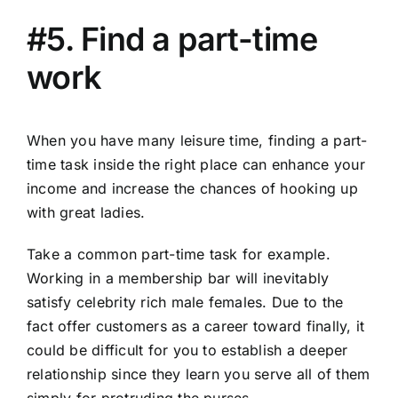
#5. Find a part-time
work
When you have many leisure time, finding a part-
time task inside the right place can enhance your
income and increase the chances of hooking up
with great ladies.
Take a common part-time task for example.
Working in a membership bar will inevitably
satisfy celebrity rich male females. Due to the
fact offer customers as a career toward finally, it
could be difficult for you to establish a deeper
relationship since they learn you serve all of them
simply for protruding the purses.