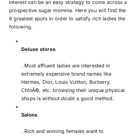
interest can be an easy strategy to come across a
prospective sugar momma. Here you will find the
6 greatest spots in order to satisfy rich ladies the
following.
Deluxe stores
. Most affluent ladies are interested in
extremely expensive brand names like
Hermes, Dior, Louis Vuitton, Burberry,
ChloÃ©, etc. browsing their unique physical
shops is without doubt a good method.
Salons
. Rich and winning females want to