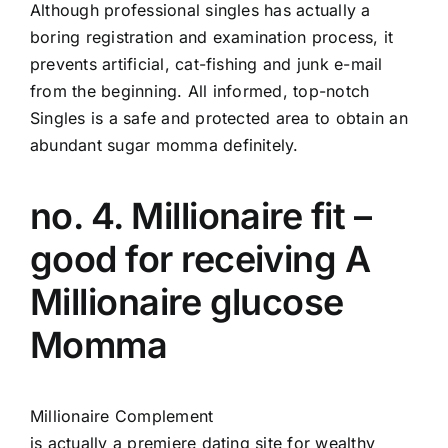
Although professional singles has actually a
boring registration and examination process, it
prevents artificial, cat-fishing and junk e-mail
from the beginning. All informed, top-notch
Singles is a safe and protected area to obtain an
abundant sugar momma definitely.
no. 4. Millionaire fit –
good for receiving A
Millionaire glucose
Momma
Millionaire Complement
is actually a premiere dating site for wealthy