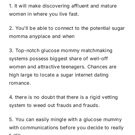
1. It will make discovering affluent and mature
women in where you live fast.
2. You’ll be able to connect to the potential sugar
momma anyplace and when
3. Top-notch glucose mommy matchmaking
systems possess biggest share of well-off
women and attractive teenagers. Chances are
high large to locate a sugar internet dating
romance.
4. there is no doubt that there is a rigid vetting
system to weed out frauds and frauds.
5. You can easily mingle with a glucose mummy
with communications before you decide to really