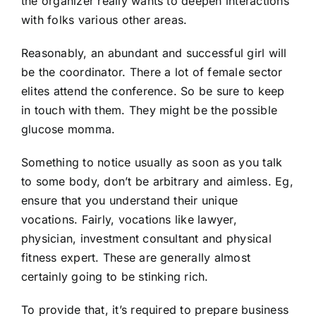
the organizer really wants to deepen interactions
with folks various other areas.
Reasonably, an abundant and successful girl will
be the coordinator. There a lot of female sector
elites attend the conference. So be sure to keep
in touch with them. They might be the possible
glucose momma.
Something to notice usually as soon as you talk
to some body, don’t be arbitrary and aimless. Eg,
ensure that you understand their unique
vocations. Fairly, vocations like lawyer,
physician, investment consultant and physical
fitness expert. These are generally almost
certainly going to be stinking rich.
To provide that, it’s required to prepare business