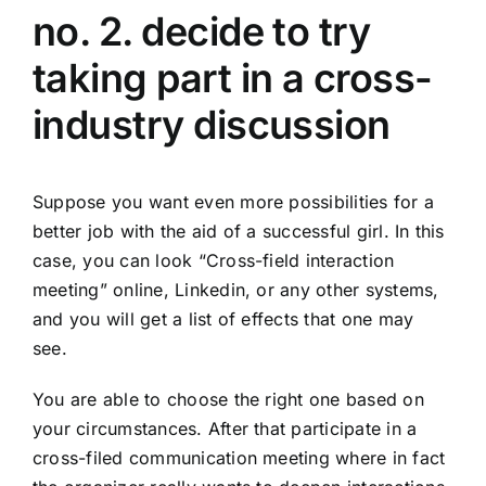
no. 2. decide to try
taking part in a cross-
industry discussion
Suppose you want even more possibilities for a
better job with the aid of a successful girl. In this
case, you can look “Cross-field interaction
meeting” online, Linkedin, or any other systems,
and you will get a list of effects that one may
see.
You are able to choose the right one based on
your circumstances. After that participate in a
cross-filed communication meeting where in fact