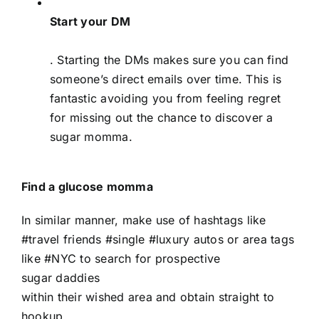
Start your DM
. Starting the DMs makes sure you can find
someone’s direct emails over time. This is
fantastic avoiding you from feeling regret
for missing out the chance to discover a
sugar momma.
Find a glucose momma
In similar manner, make use of hashtags like
#travel friends #single #luxury autos or area tags
like #NYC to search for prospective
sugar daddies
within their wished area and obtain straight to
hookup.