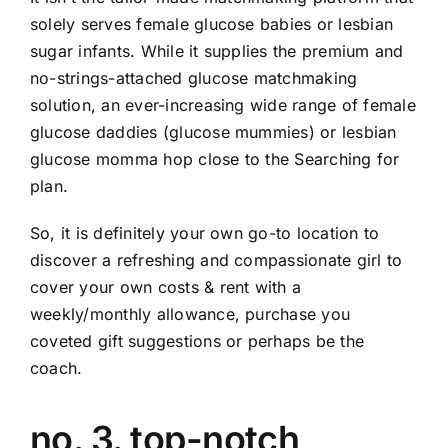
solely serves female glucose babies or lesbian
sugar infants. While it supplies the premium and
no-strings-attached glucose matchmaking
solution, an ever-increasing wide range of female
glucose daddies (glucose mummies) or lesbian
glucose momma hop close to the Searching for
plan.
So, it is definitely your own go-to location to
discover a refreshing and compassionate girl to
cover your own costs & rent with a
weekly/monthly allowance, purchase you
coveted gift suggestions or perhaps be the
coach.
no. 3. top-notch