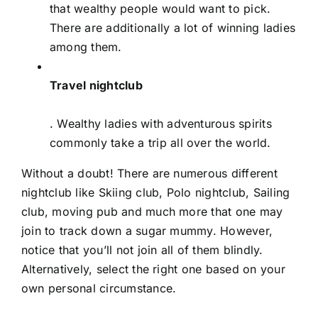
that wealthy people would want to pick.
There are additionally a lot of winning ladies
among them.
Travel nightclub
. Wealthy ladies with adventurous spirits
commonly take a trip all over the world.
Without a doubt! There are numerous different
nightclub like Skiing club, Polo nightclub, Sailing
club, moving pub and much more that one may
join to track down a sugar mummy. However,
notice that you’ll not join all of them blindly.
Alternatively, select the right one based on your
own personal circumstance.