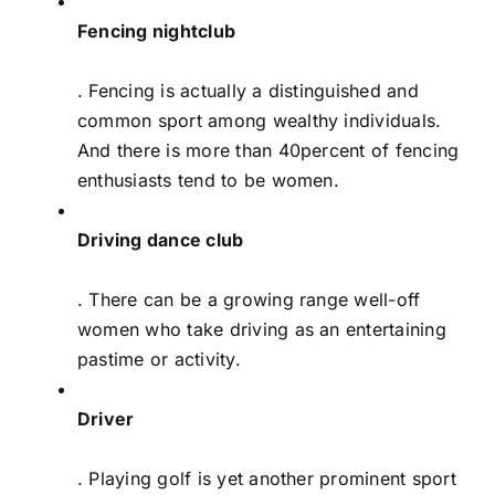
Fencing nightclub
. Fencing is actually a distinguished and
common sport among wealthy individuals.
And there is more than 40percent of fencing
enthusiasts tend to be women.
Driving dance club
. There can be a growing range well-off
women who take driving as an entertaining
pastime or activity.
Driver
. Playing golf is yet another prominent sport