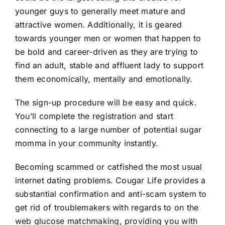
younger guys to generally meet mature and
attractive women. Additionally, it is geared
towards younger men or women that happen to
be bold and career-driven as they are trying to
find an adult, stable and affluent lady to support
them economically, mentally and emotionally.
The sign-up procedure will be easy and quick.
You’ll complete the registration and start
connecting to a large number of potential sugar
momma in your community instantly.
Becoming scammed or catfished the most usual
internet dating problems. Cougar Life provides a
substantial confirmation and anti-scam system to
get rid of troublemakers with regards to on the
web glucose matchmaking, providing you with