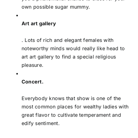
own possible sugar mummy.
Art art gallery
. Lots of rich and elegant females with
noteworthy minds would really like head to
art art gallery to find a special religious
pleasure.
Concert.
Everybody knows that show is one of the
most common places for wealthy ladies with
great flavor to cultivate temperament and
edify sentiment.