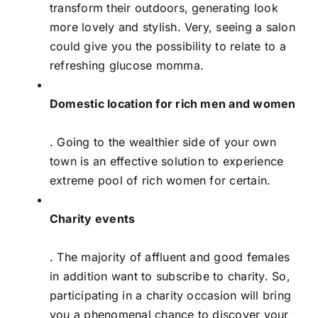
transform their outdoors, generating look
more lovely and stylish. Very, seeing a salon
could give you the possibility to relate to a
refreshing glucose momma.
Domestic location for rich men and women
. Going to the wealthier side of your own
town is an effective solution to experience
extreme pool of rich women for certain.
Charity events
. The majority of affluent and good females
in addition want to subscribe to charity. So,
participating in a charity occasion will bring
you a phenomenal chance to discover your