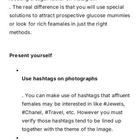
. The real difference is that you will use special
solutions to attract prospective glucose mummies
or look for rich feamales in just the right
methods.
Present yourself
Use hashtags on photographs
. You can make use of hashtags that affluent
females may be interested in like #Jewels,
#Chanel, #Travel, etc. However you must
verify those hashtags tend to be lined up
together with the theme of the image.