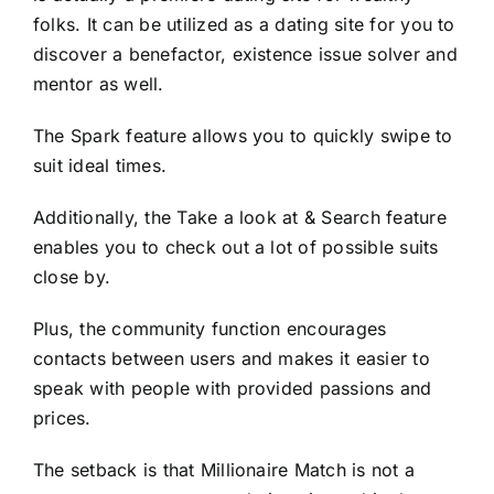
folks. It can be utilized as a dating site for you to
discover a benefactor, existence issue solver and
mentor as well.
The Spark feature allows you to quickly swipe to
suit ideal times.
Additionally, the Take a look at & Search feature
enables you to check out a lot of possible suits
close by.
Plus, the community function encourages
contacts between users and makes it easier to
speak with people with provided passions and
prices.
The setback is that Millionaire Match is not a