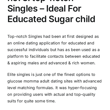
Singles – Ideal For
Educated Sugar child
Top-notch Singles had been at first designed as
an online dating application for educated and
successful individuals but has as been used as a
platform to facilitate contacts between educated
& aspiring males and advanced & rich women.
Elite singles is just one of the finest options to
glucose momma adult dating sites with advanced
level matching formulas. It was hyper-focusing
on providing users with actual and top-quality
suits for quite some time.