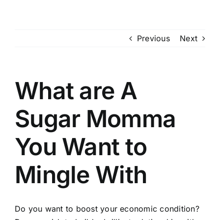
Skip
to
content
Previous
Next
What are A
Sugar Momma
You Want to
Mingle With
Do you want to boost your economic condition?