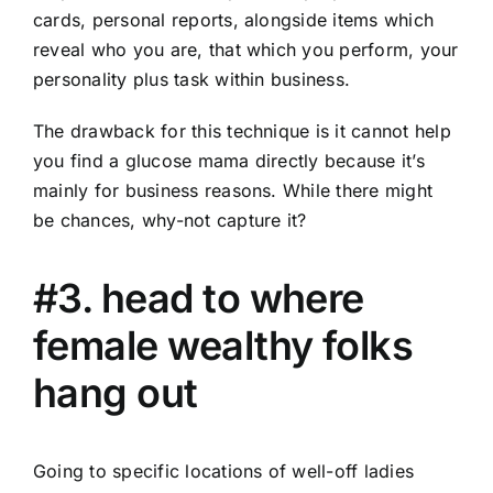
cards, personal reports, alongside items which
reveal who you are, that which you perform, your
personality plus task within business.
The drawback for this technique is it cannot help
you find a glucose mama directly because it’s
mainly for business reasons. While there might
be chances, why-not capture it?
#3. head to where
female wealthy folks
hang out
Going to specific locations of well-off ladies