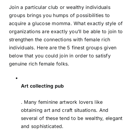
Join a particular club or wealthy individuals
groups brings you humps of possibilities to
acquire a glucose momma. What exactly style of
organizations are exactly you’ll be able to join to
strengthen the connections with female rich
individuals. Here are the 5 finest groups given
below that you could join in order to satisfy
genuine rich female folks.
Art collecting pub
. Many feminine artwork lovers like
obtaining art and craft situations. And
several of these tend to be wealthy, elegant
and sophisticated.