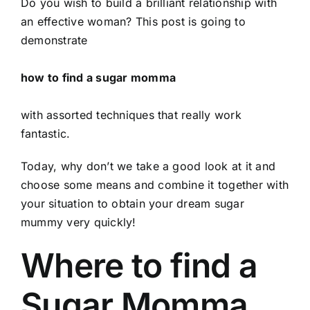
Do you wish to build a brilliant relationship with
an effective woman? This post is going to
demonstrate
how to find a sugar momma
with assorted techniques that really work
fantastic.
Today, why don’t we take a good look at it and
choose some means and combine it together with
your situation to obtain your dream sugar
mummy very quickly!
Where to find a
Sugar Momma