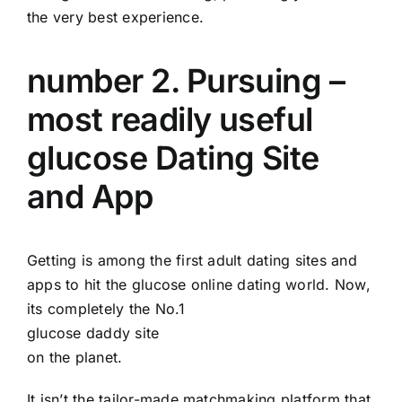
the very best experience.
number 2. Pursuing –
most readily useful
glucose Dating Site
and App
Getting is among the first adult dating sites and
apps to hit the glucose online dating world. Now,
its completely the No.1
glucose daddy site
on the planet.
It isn’t the tailor-made matchmaking platform that