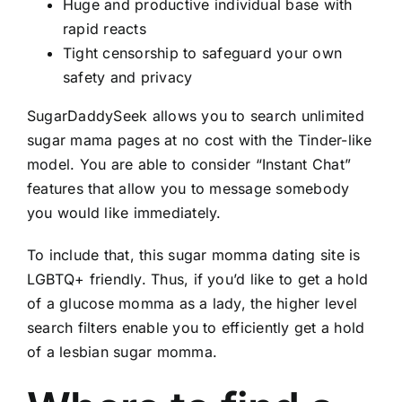
Huge and productive individual base with
rapid reacts
Tight censorship to safeguard your own
safety and privacy
SugarDaddySeek allows you to search unlimited
sugar mama pages at no cost with the Tinder-like
model. You are able to consider “Instant Chat”
features that allow you to message somebody
you would like immediately.
To include that, this sugar momma dating site is
LGBTQ+ friendly. Thus, if you’d like to get a hold
of a glucose momma as a lady, the higher level
search filters enable you to efficiently get a hold
of a lesbian sugar momma.