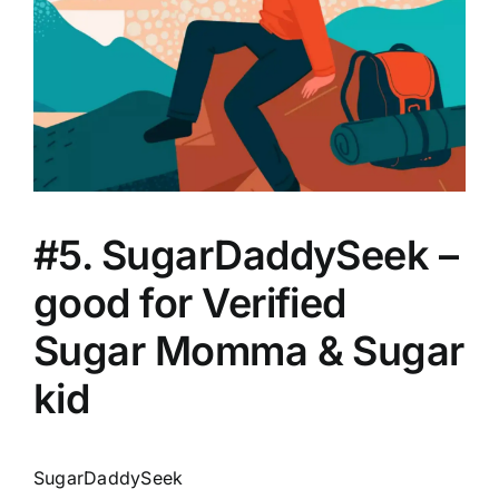
#5. SugarDaddySeek –
good for Verified
Sugar Momma & Sugar
kid
SugarDaddySeek