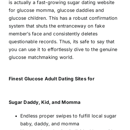
is actually a fast-growing sugar dating website
for glucose momma, glucose daddies and
glucose children. This has a robust confirmation
system that shuts the entranceway on fake
member’s face and consistently deletes
questionable records. Thus, its safe to say that
you can use it to effortlessly dive to the genuine
glucose matchmaking world.
Finest Glucose Adult Dating Sites for
Sugar Daddy, Kid, and Momma
Endless proper swipes to fulfill local sugar
baby, daddy, and momma