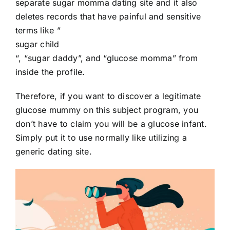
separate sugar momma dating site and it also
deletes records that have painful and sensitive
terms like ”
sugar child
“, “sugar daddy”, and “glucose momma” from
inside the profile.
Therefore, if you want to discover a legitimate
glucose mummy on this subject program, you
don’t have to claim you will be a glucose infant.
Simply put it to use normally like utilizing a
generic dating site.