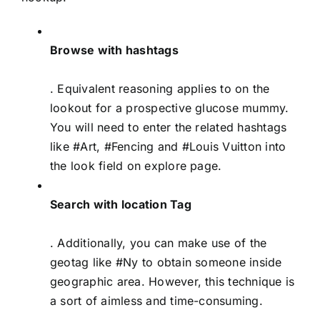
Browse with hashtags
. Equivalent reasoning applies to on the
lookout for a prospective glucose mummy.
You will need to enter the related hashtags
like #Art, #Fencing and #Louis Vuitton into
the look field on explore page.
Search with location Tag
. Additionally, you can make use of the
geotag like #Ny to obtain someone inside
geographic area. However, this technique is
a sort of aimless and time-consuming.