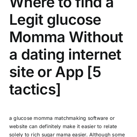
Where to find a
Legit glucose
Momma Without
a dating internet
site or App [5
tactics]
a glucose momma matchmaking software or
website can definitely make it easier to relate
solely to
rich sugar mama
easier. Although some