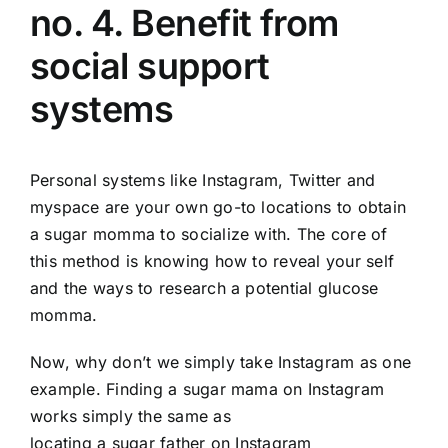
no. 4. Benefit from
social support
systems
Personal systems like Instagram, Twitter and
myspace are your own go-to locations to obtain
a sugar momma to socialize with. The core of
this method is knowing how to reveal your self
and the ways to research a potential glucose
momma.
Now, why don’t we simply take Instagram as one
example. Finding a sugar mama on Instagram
works simply the same as
locating a sugar father on Instagram