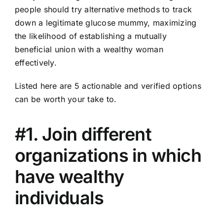
people should try alternative methods to track
down a legitimate glucose mummy, maximizing
the likelihood of establishing a mutually
beneficial union with a wealthy woman
effectively.
Listed here are 5 actionable and verified options
can be worth your take to.
#1. Join different
organizations in which
have wealthy
individuals