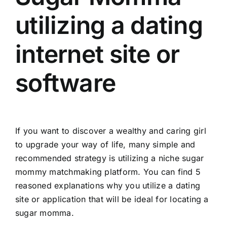
utilizing a dating
internet site or
software
If you want to discover a wealthy and caring girl
to upgrade your way of life, many simple and
recommended strategy is utilizing a niche sugar
mommy matchmaking platform. You can find 5
reasoned explanations why you utilize a dating
site or application that will be ideal for locating a
sugar momma.