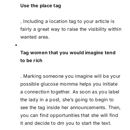
Use the place tag
. Including a location tag to your article is
fairly a great way to raise the visibility within
wanted area.
Tag women that you would imagine tend
to be rich
. Marking someone you imagine will be your
possible glucose momma helps you initiate
a connection together. As soon as you label
the lady in a post, she’s going to begin to
see the tag inside her announcements. Then,
you can find opportunities that she will find
it and decide to dm you to start the text.