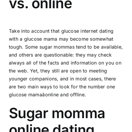
vs. online
Take into account that glucose internet dating
with a glucose mama may become somewhat
tough. Some sugar mommas tend to be available,
and others are questionable: they may check
always all of the facts and information on you on
the web. Yet, they still are open to meeting
younger companions, and in most cases, there
are two main ways to look for the number one
glucose mamaâonline and offline.
Sugar momma
online dating