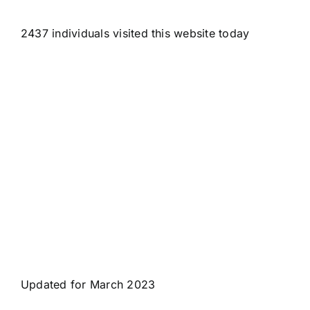
2437 individuals visited this website today
Updated for March 2023