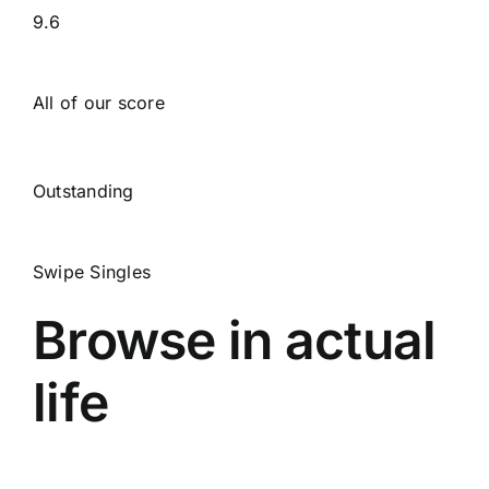
9.6
All of our score
Outstanding
Swipe Singles
Browse in actual
life