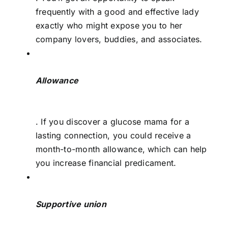
frequently with a good and effective lady
exactly who might expose you to her
company lovers, buddies, and associates.
Allowance
. If you discover a glucose mama for a
lasting connection, you could receive a
month-to-month allowance, which can help
you increase financial predicament.
Supportive union