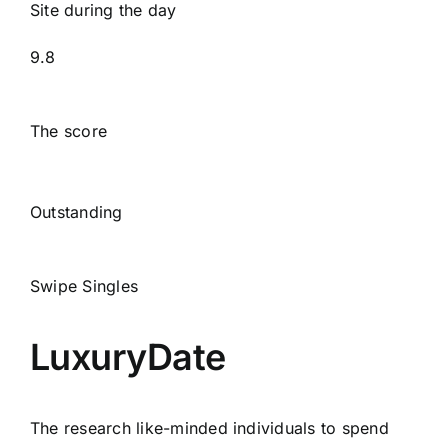
Site during the day
9.8
The score
Outstanding
Swipe Singles
LuxuryDate
The research like-minded individuals to spend