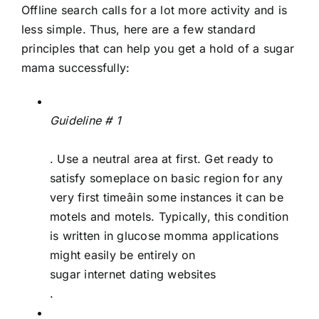
Offline search calls for a lot more activity and is
less simple. Thus, here are a few standard
principles that can help you get a hold of a sugar
mama successfully:
Guideline # 1
. Use a neutral area at first. Get ready to
satisfy someplace on basic region for any
very first timeâin some instances it can be
motels and motels. Typically, this condition
is written in glucose momma applications
might easily be entirely on
sugar internet dating websites
.