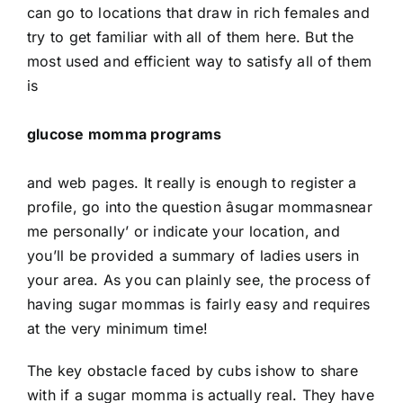
can go to locations that draw in rich females and
try to get familiar with all of them here. But the
most used and efficient way to satisfy all of them
is
glucose momma programs
and web pages. It really is enough to register a
profile, go into the question âsugar mommasnear
me personally’ or indicate your location, and
you’ll be provided a summary of ladies users in
your area. As you can plainly see, the process of
having sugar mommas is fairly easy and requires
at the very minimum time!
The key obstacle faced by cubs ishow to share
with if a sugar momma is actually real. They have