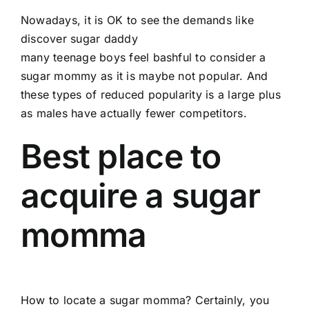
Nowadays, it is OK to see the demands like
discover sugar daddy
many teenage boys feel bashful to consider a
sugar mommy as it is maybe not popular. And
these types of reduced popularity is a large plus
as males have actually fewer competitors.
Best place to
acquire a sugar
momma
How to locate a sugar momma? Certainly, you