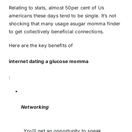
Relating to stats, almost 50per cent of Us
americans these days tend to be single. It’s not
shocking that many usage asugar momma finder
to get collectively beneficial connections.
Here are the key benefits of
internet dating a glucose momma
:
Networking
. You’ll get an opportunity to speak