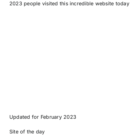
2023 people visited this incredible website today
Updated for February 2023
Site of the day