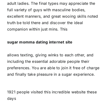
adult ladies. The final types may appreciate the
full variety of guys with masculine bodies,
excellent manners, and great wooing skills noted
truth be told there and discover the ideal
companion within just mins. This
sugar momma dating internet site
allows texting, giving winks to each other, and
including the essential adorable people their
preferences. You are able to join it free of charge
and finally take pleasure in a sugar experience.
1921 people visited this incredible website these
days