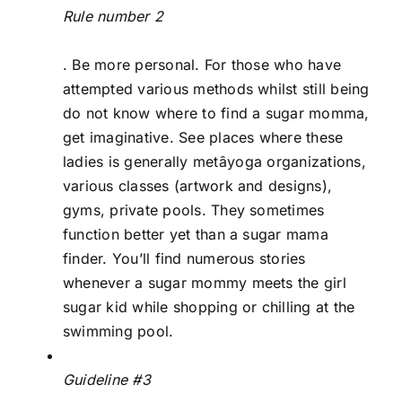
Rule number 2
. Be more personal. For those who have
attempted various methods whilst still being
do not know where to find a sugar momma,
get imaginative. See places where these
ladies is generally metâyoga organizations,
various classes (artwork and designs),
gyms, private pools. They sometimes
function better yet than a sugar mama
finder. You’ll find numerous stories
whenever a sugar mommy meets the girl
sugar kid while shopping or chilling at the
swimming pool.
Guideline #3