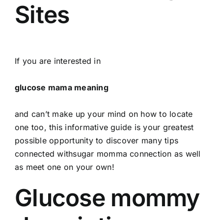
Sites
If you are interested in
glucose mama meaning
and can’t make up your mind on how to locate
one too, this informative guide is your greatest
possible opportunity to discover many tips
connected withsugar momma connection as well
as meet one on your own!
Glucose mommy