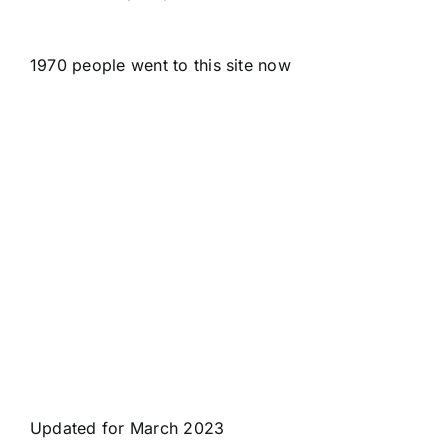
1970 people went to this site now
Updated for March 2023