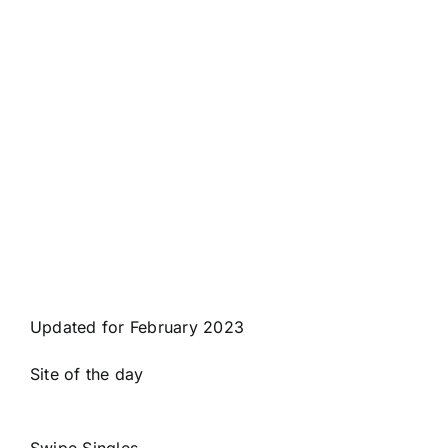
Updated for February 2023
Site of the day
Swipe Singles