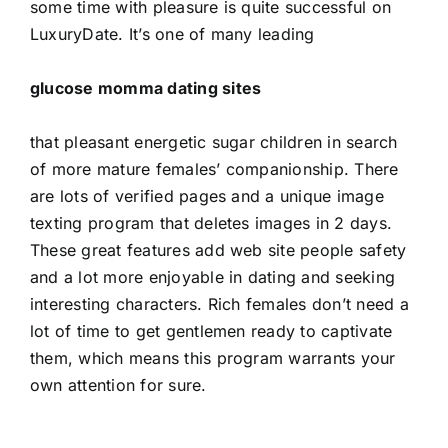
some time with pleasure is quite successful on
LuxuryDate. It’s one of many leading
glucose momma dating sites
that pleasant energetic sugar children in search
of more mature females’ companionship. There
are lots of verified pages and a unique image
texting program that deletes images in 2 days.
These great features add web site people safety
and a lot more enjoyable in dating and seeking
interesting characters. Rich females don’t need a
lot of time to get gentlemen ready to captivate
them, which means this program warrants your
own attention for sure.