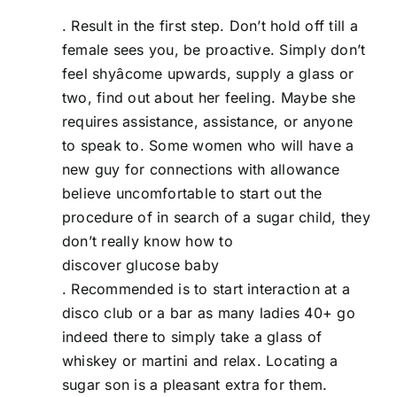
. Result in the first step. Don’t hold off till a
female sees you, be proactive. Simply don’t
feel shyâcome upwards, supply a glass or
two, find out about her feeling. Maybe she
requires assistance, assistance, or anyone
to speak to. Some women who will have a
new guy for connections with allowance
believe uncomfortable to start out the
procedure of in search of a sugar child, they
don’t really know how to
discover glucose baby
. Recommended is to start interaction at a
disco club or a bar as many ladies 40+ go
indeed there to simply take a glass of
whiskey or martini and relax. Locating a
sugar son is a pleasant extra for them.