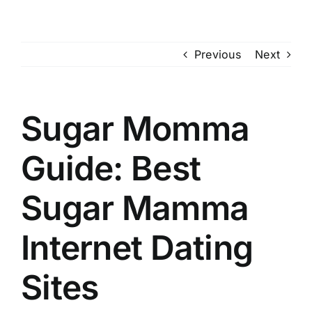
Skip
to
content
Previous
Next
Sugar Momma
Guide: Best
Sugar Mamma
Internet Dating
Sites