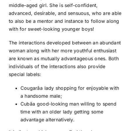
middle-aged girl. She is self-confident,
advanced, desirable, and sensuous, who are able
to also be a mentor and instance to follow along
with for sweet-looking younger boys!
The interactions developed between an abundant
woman along with her more youthful enthusiast
are known as mutually advantageous ones. Both
individuals of the interactions also provide
special labels:
Cougarâa lady shopping for enjoyable with
a handsome male;
Cubâa good-looking man willing to spend
time with an older lady getting some
advantage alternatively.