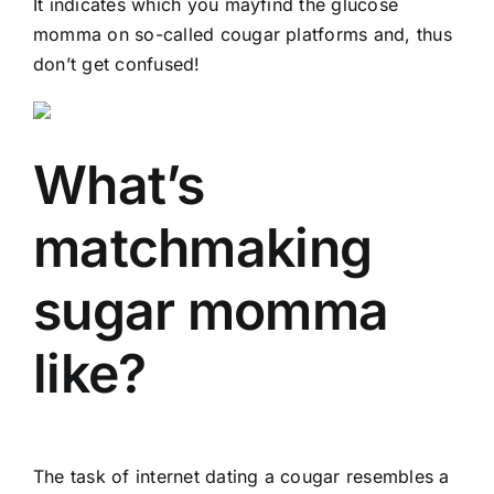
It indicates which you mayfind the glucose
momma on so-called cougar platforms and, thus
don’t get confused!
What’s
matchmaking
sugar momma
like?
The task of internet dating a cougar resembles a