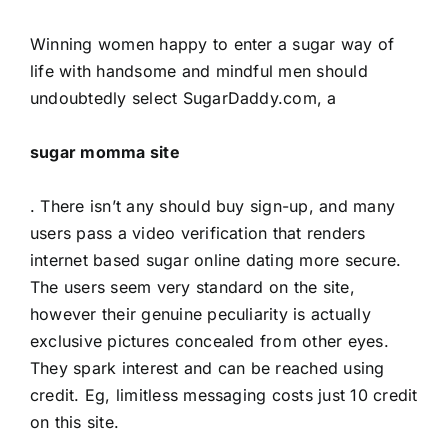
Winning women happy to enter a sugar way of
life with handsome and mindful men should
undoubtedly select SugarDaddy.com, a
sugar momma site
. There isn’t any should buy sign-up, and many
users pass a video verification that renders
internet based sugar online dating more secure.
The users seem very standard on the site,
however their genuine peculiarity is actually
exclusive pictures concealed from other eyes.
They spark interest and can be reached using
credit. Eg, limitless messaging costs just 10 credit
on this site.