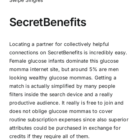
SecretBenefits
Locating a partner for collectively helpful
connections on SecretBenefits is incredibly easy.
Female glucose infants dominate this glucose
momma internet site, but around 5% are men
looking wealthy glucose mommas. Getting a
match is actually simplified by many people
filters inside the search device and a really
productive audience. It really is free to join and
does not oblige glucose mommas to cover
routine subscription expenses since also superior
attributes could be purchased in exchange for
credits if they require all of them.