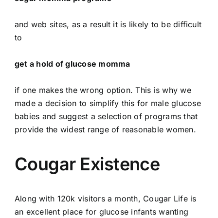
and web sites, as a result it is likely to be difficult
to
get a hold of glucose momma
if one makes the wrong option. This is why we
made a decision to simplify this for male glucose
babies and suggest a selection of programs that
provide the widest range of reasonable women.
Cougar Existence
Along with 120k visitors a month, Cougar Life is
an excellent place for glucose infants wanting