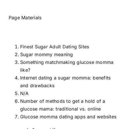
Page Materials
Finest Sugar Adult Dating Sites
Sugar mommy meaning
Something matchmaking glucose momma
like?
Internet dating a sugar momma: benefits
and drawbacks
N/A
Number of methods to get a hold of a
glucose mama: traditional vs. online
Glucose momma dating apps and websites