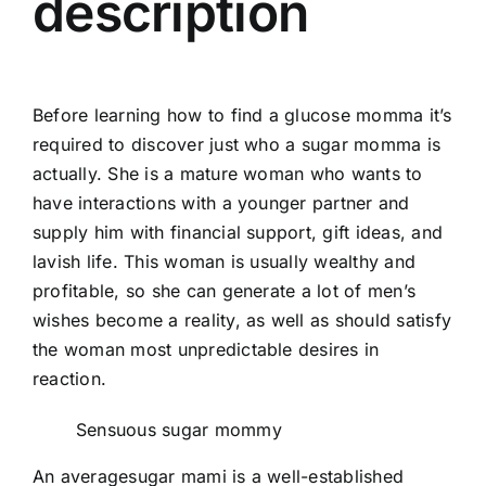
description
Before learning how to find a glucose momma it’s
required to discover just who a sugar momma is
actually. She is a mature woman who wants to
have interactions with a younger partner and
supply him with financial support, gift ideas, and
lavish life. This woman is usually wealthy and
profitable, so she can generate a lot of men’s
wishes become a reality, as well as should satisfy
the woman most unpredictable desires in
reaction.
Sensuous sugar mommy
An averagesugar mami is a well-established