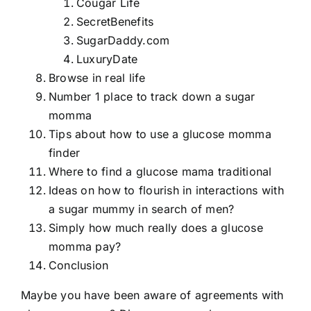
Cougar Life
SecretBenefits
SugarDaddy.com
LuxuryDate
Browse in real life
Number 1 place to track down a sugar
momma
Tips about how to use a glucose momma
finder
Where to find a glucose mama traditional
Ideas on how to flourish in interactions with
a sugar mummy in search of men?
Simply how much really does a glucose
momma pay?
Conclusion
Maybe you have been aware of agreements with