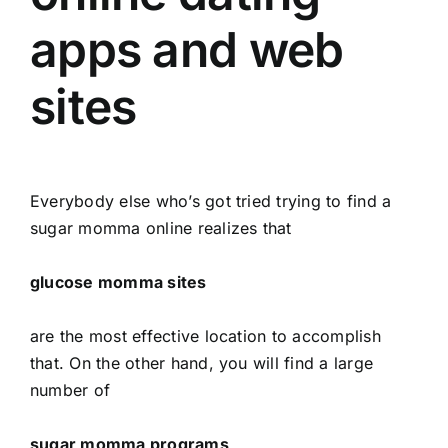
apps and web
sites
Everybody else who’s got tried trying to find a
sugar momma online realizes that
glucose momma sites
are the most effective location to accomplish
that. On the other hand, you will find a large
number of
sugar momma programs