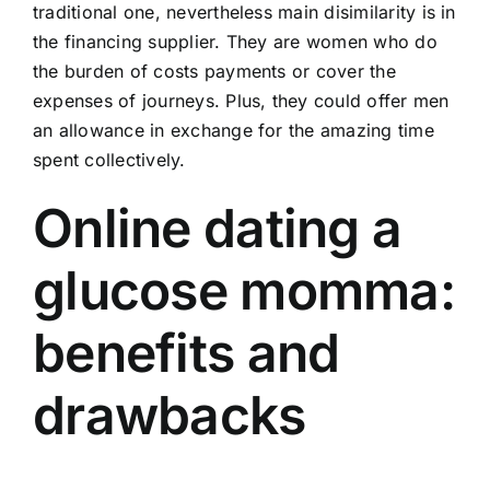
traditional one, nevertheless main disimilarity is in
the financing supplier. They are women who do
the burden of costs payments or cover the
expenses of journeys. Plus, they could offer men
an allowance in exchange for the amazing time
spent collectively.
Online dating a
glucose momma:
benefits and
drawbacks