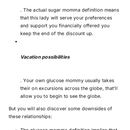
. The actual sugar momma definition means
that this lady will serve your preferences
and support you financially offered you
keep the end of the discount up.
Vacation possibilities
. Your own glucose mommy usually takes
their on excursions across the globe, that’ll
allow you to begin to see the globe.
But you will also discover some downsides of
these relationships: