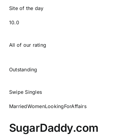
Site of the day
10.0
All of our rating
Outstanding
Swipe Singles
MarriedWomenLookingForAffairs
SugarDaddy.com