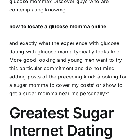
glucose momma? Discover guys who are
contemplating knowing
how to locate a glucose momma online
and exactly what the experience with glucose
dating with glucose mama typically looks like.
More good looking and young men want to try
this particular commitment and do not mind
adding posts of the preceding kind: âlooking for
a sugar momma to cover my costs’ or âhow to
get a sugar momma near me personally?’
Greatest Sugar
Internet Dating