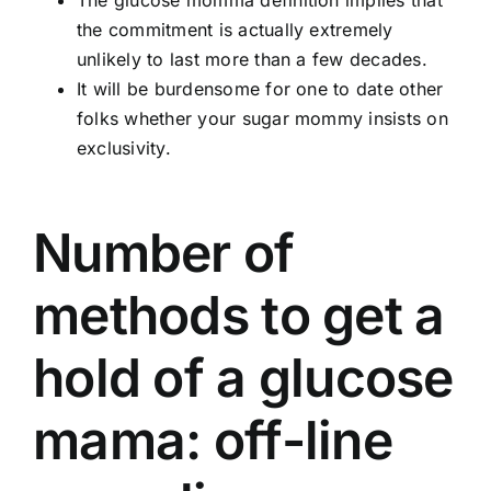
The glucose momma definition implies that
the commitment is actually extremely
unlikely to last more than a few decades.
It will be burdensome for one to date other
folks whether your sugar mommy insists on
exclusivity.
Number of
methods to get a
hold of a glucose
mama: off-line